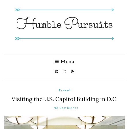
Menu
Travel
Visiting the U.S. Capitol Building in D.C.
No Comments