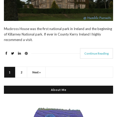
Muckross House was the first national park in Ireland and the beginning
of Killarney National park. If ever in County Kerry Ireland I highly
recommend a visit.
Continue Reading
1
2
Next »
About Me