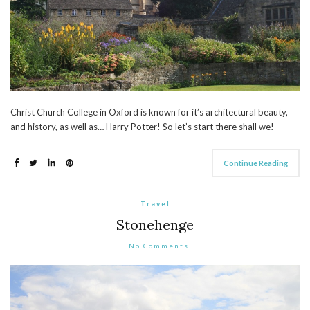
Christ Church College in Oxford is known for it’s architectural beauty,
and history, as well as… Harry Potter! So let’s start there shall we!
Continue Reading
Travel
Stonehenge
No Comments