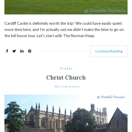
Cardiff Castle is definitely worth the trip! We could have easily spent
more time here, and I’m actually sad we didn’t make the time to go on
the full house tour. Let’s start with The Norman Keep.
Continue Reading
Travel
Christ Church
No Comments