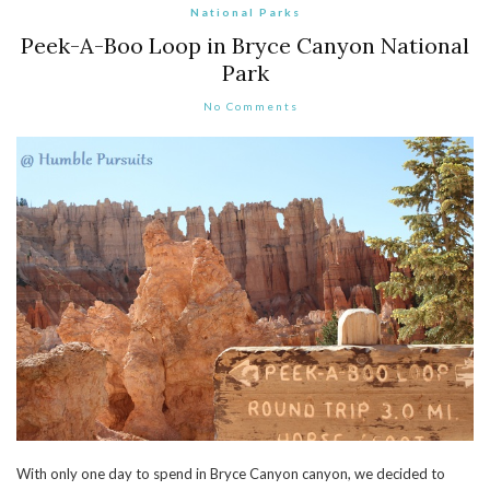
National Parks
Peek-A-Boo Loop in Bryce Canyon National
Park
No Comments
With only one day to spend in Bryce Canyon canyon, we decided to