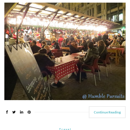
Continue Reading
Travel