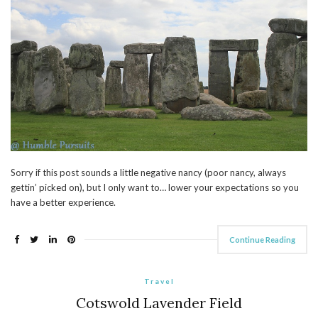
Sorry if this post sounds a little negative nancy (poor nancy, always
gettin’ picked on), but I only want to… lower your expectations so you
have a better experience.
Continue Reading
Travel
Cotswold Lavender Field