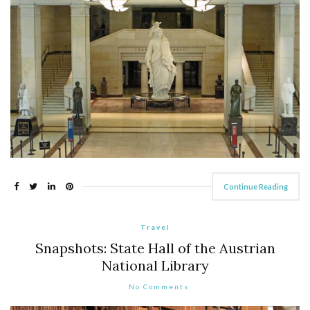
Continue Reading
Travel
Snapshots: State Hall of the Austrian
National Library
No Comments