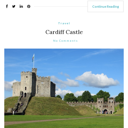
Continue Reading
Travel
Cardiff Castle
No Comments