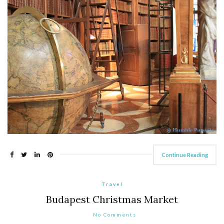
Continue Reading
Travel
Budapest Christmas Market
No Comments