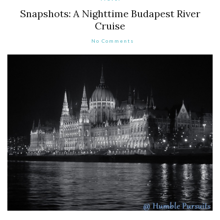
Snapshots: A Nighttime Budapest River
Cruise
No Comments