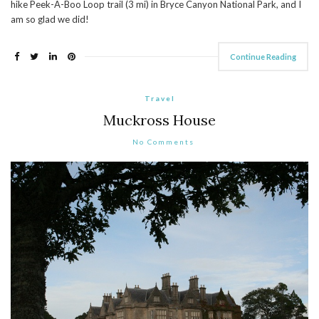
hike Peek-A-Boo Loop trail (3 mi) in Bryce Canyon National Park, and I
am so glad we did!
Continue Reading
Travel
Muckross House
No Comments