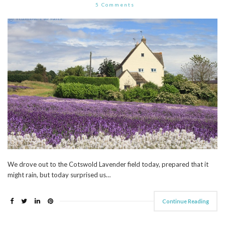
5 Comments
We drove out to the Cotswold Lavender field today, prepared that it
might rain, but today surprised us…
Continue Reading