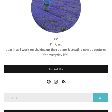
Hi!
I'm Cari.
Join in as I work on shaking up the routine & creating new adventures
for everyday life!
Social Me
Search
Searc
for: