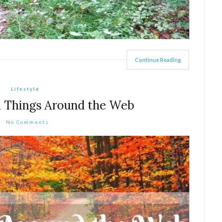
Continue Reading
Lifestyle
 Things Around the Web
No Comments