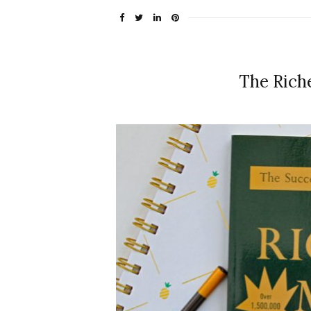
The Rich