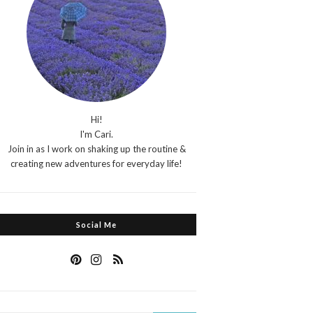
Hi!
I'm Cari.
Join in as I work on shaking up the routine &
creating new adventures for everyday life!
Social Me