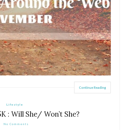
Continue Reading
Lifestyle
 5K : Will She/ Won’t She?
No Comments