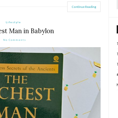
Continue Reading
f
Lifestyle
est Man in Babylon
No Comments