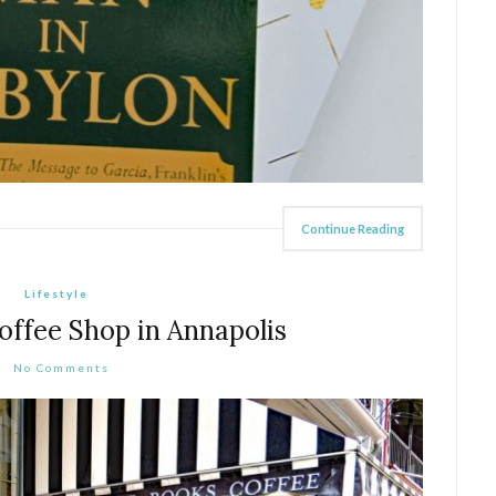
Continue Reading
Lifestyle
offee Shop in Annapolis
No Comments