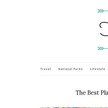
Travel
National Parks
Lifestyle
The Best Pl