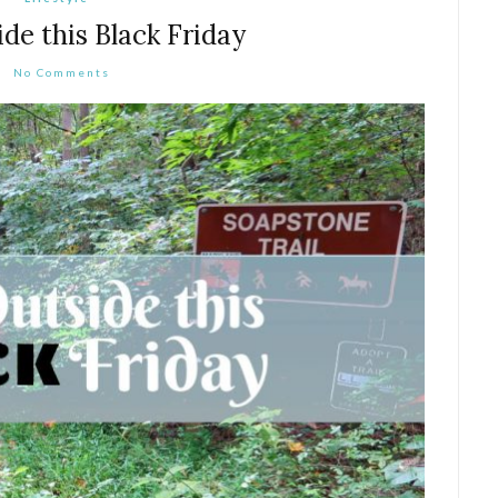
e this Black Friday
No Comments