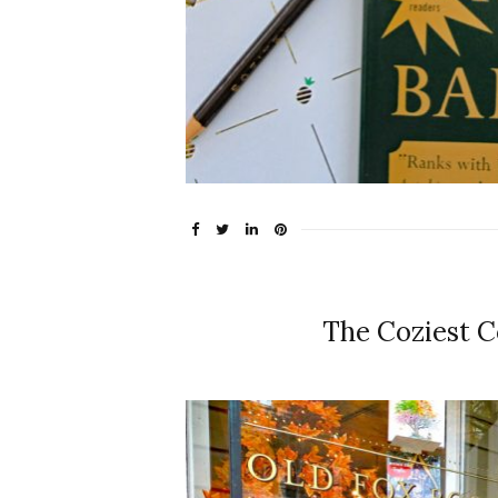
The Coziest C