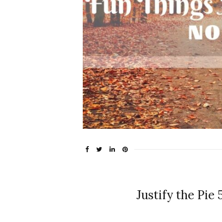
Justify the Pie