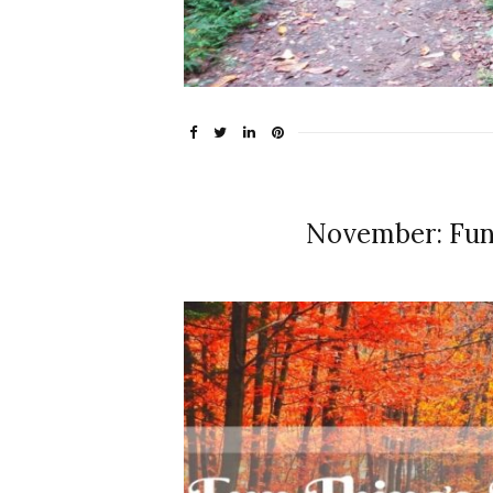
November: Fun