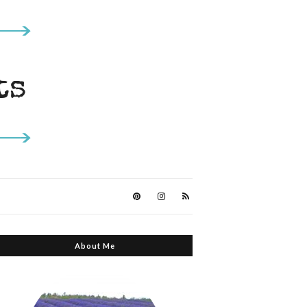
About Me