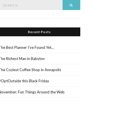
Search
Search
or:
Recent Posts
The Best Planner I’ve Found Yet…
The Richest Man in Babylon
The Coziest Coffee Shop in Annapolis
#OptOutside this Black Friday
November: Fun Things Around the Web