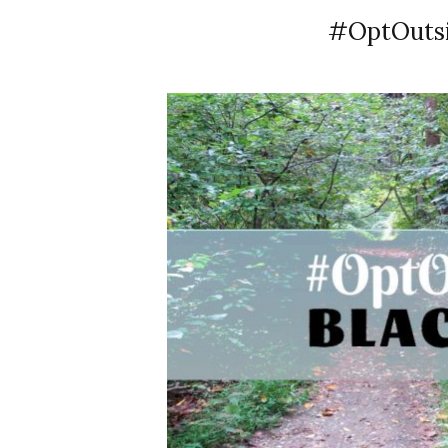
#OptOutsid