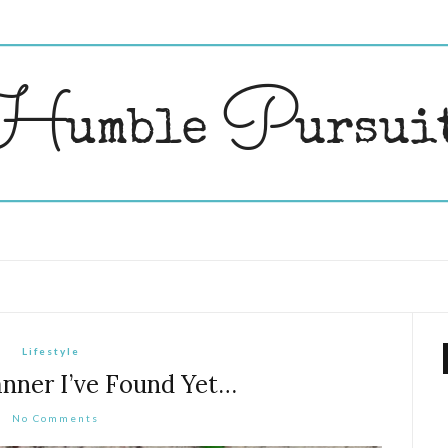
Lifestyle
anner I’ve Found Yet…
No Comments