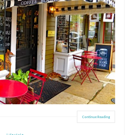
Continue Reading
Lifestyle