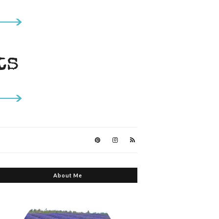
About Me