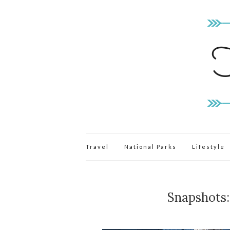
Travel
National Parks
Lifestyle
Snapshots: