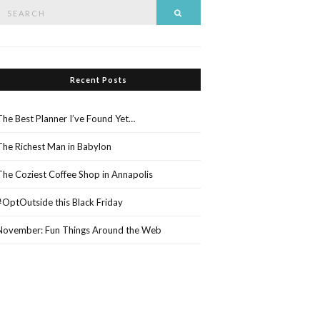
Search
Search
or:
Recent Posts
The Best Planner I’ve Found Yet…
The Richest Man in Babylon
The Coziest Coffee Shop in Annapolis
#OptOutside this Black Friday
November: Fun Things Around the Web