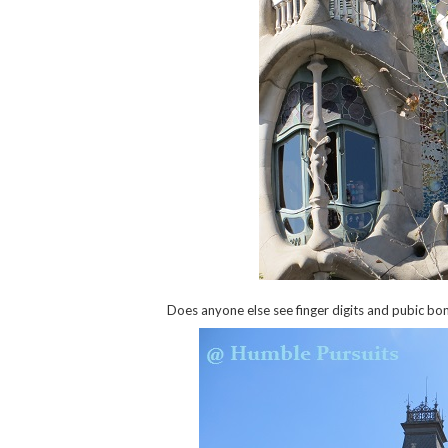
Does anyone else see finger digits and pubic bon