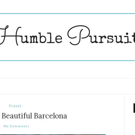
Travel
 Beautiful Barcelona
No Comments