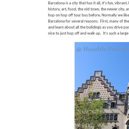
Barcelona is a city that has it all, it’s fun, vibra
history, art, food, the old town, the newer city, 
hop on hop off tour bus before. Normally we like t
Barcelona for several reasons. First, many of the
and learn about all the buildings as you drive p
nice to just hop off and walk up. It’s such a larg