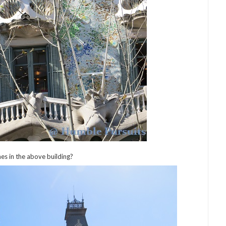
es in the above building?