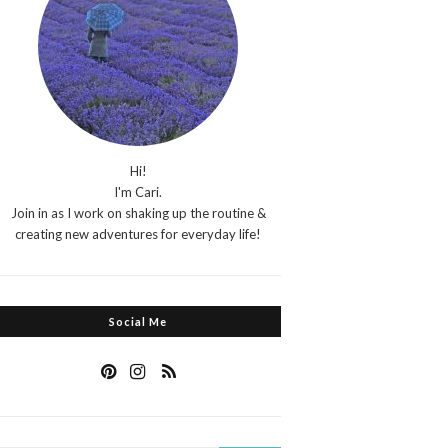
Hi!
I'm Cari.
Join in as I work on shaking up the routine &
creating new adventures for everyday life!
Social Me