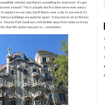
nt, beautifully colorful, and there’s something for everyone! It’s got
f
and even a beach! This is actually the first time we’ve ever used a
o explore on our own, but if there’s ever a city to use one in it’s
 famous buildings are quite far apart. It was nice to sit on the bus
ast. Second, Park Guell was a bit further away from town so it was
e city that this option was just so… convenient.