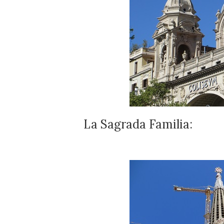
La Sagrada Familia: