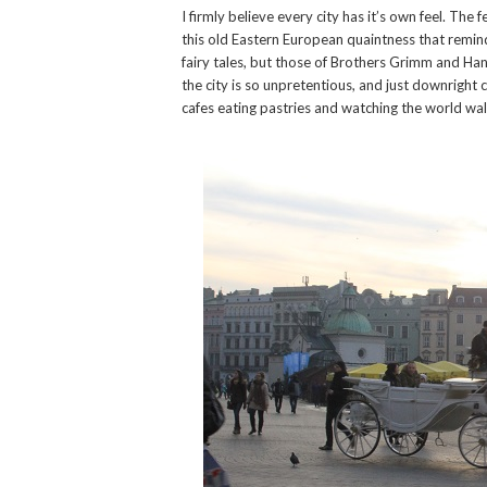
I firmly believe every city has it’s own feel. The 
this old Eastern European quaintness that remind
fairy tales, but those of Brothers Grimm and Han
the city is so unpretentious, and just downright co
cafes eating pastries and watching the world wal