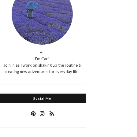
Hi!
I'm Cari.
Join in as I work on shaking up the routine &
creating new adventures for everyday life!
Social Me