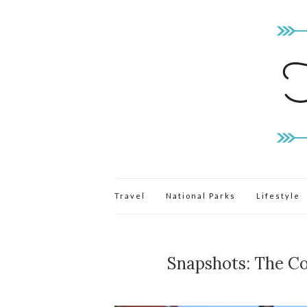
Travel
National Parks
Lifestyle
Snapshots: The Co