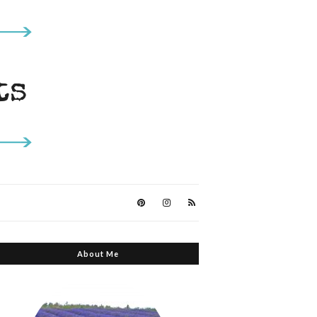
About Me