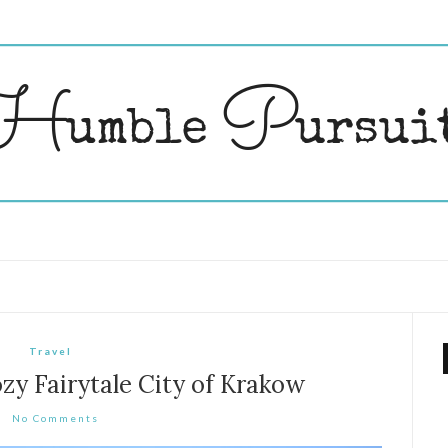
Travel
zy Fairytale City of Krakow
No Comments