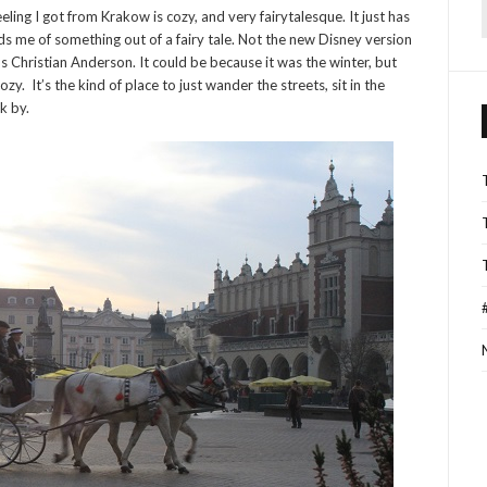
feeling I got from Krakow is cozy, and very fairytalesque. It just has
f
s me of something out of a fairy tale. Not the new Disney version
s Christian Anderson. It could be because it was the winter, but
zy. It’s the kind of place to just wander the streets, sit in the
k by.