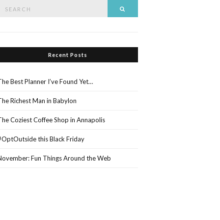
Search
Search
or:
Recent Posts
The Best Planner I’ve Found Yet…
The Richest Man in Babylon
The Coziest Coffee Shop in Annapolis
#OptOutside this Black Friday
November: Fun Things Around the Web