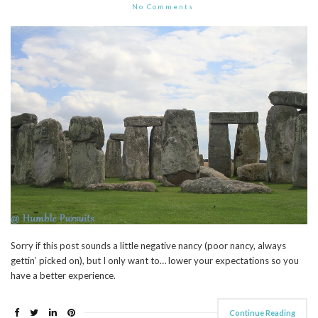
No Comments
Sorry if this post sounds a little negative nancy (poor nancy, always
gettin’ picked on), but I only want to… lower your expectations so you
have a better experience.
Continue Reading