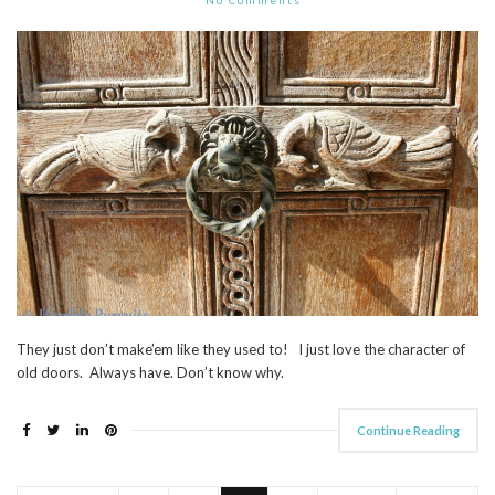
They just don’t make’em like they used to! I just love the character of
old doors. Always have. Don’t know why.
Continue Reading