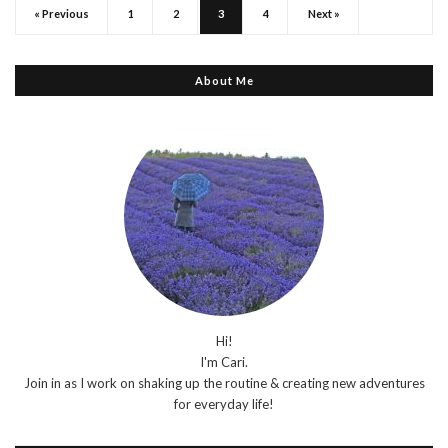
« Previous
1
2
3
4
Next »
About Me
Hi!
I'm Cari.
Join in as I work on shaking up the routine & creating new adventures
for everyday life!