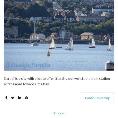
Cardiff is a city with a lot to offer. Starting out we left the train station
and headed towards, the bay.
Continue Reading
Travel