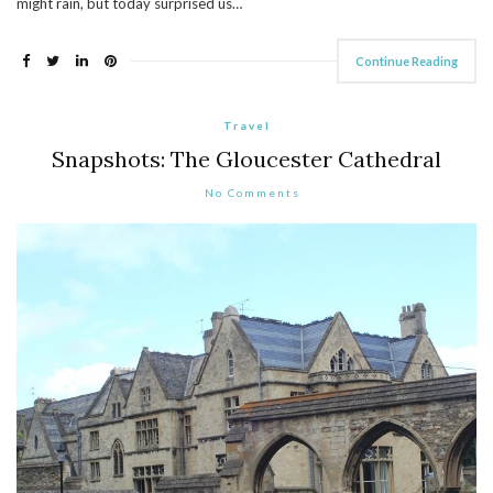
might rain, but today surprised us…
Continue Reading
Travel
Snapshots: The Gloucester Cathedral
No Comments