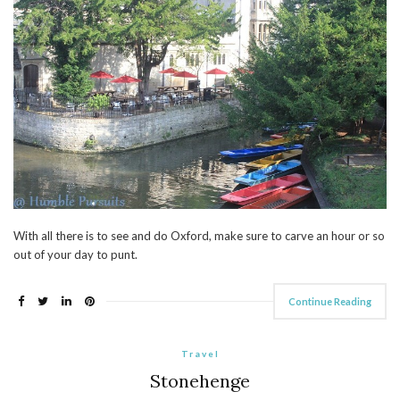
With all there is to see and do Oxford, make sure to carve an hour or so
out of your day to punt.
Continue Reading
Travel
Stonehenge