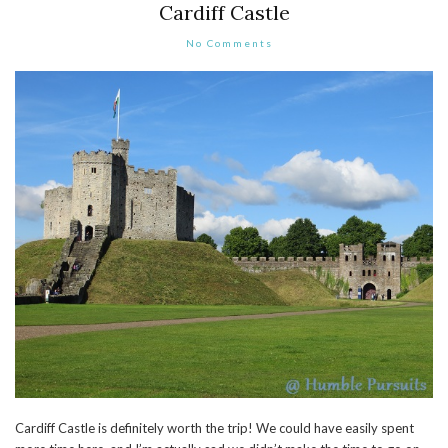
Cardiff Castle
No Comments
Cardiff Castle is definitely worth the trip! We could have easily spent