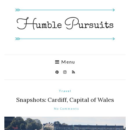
Menu
Travel
Snapshots: Cardiff, Capital of Wales
No Comments