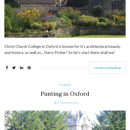
Christ Church College in Oxford is known for it’s architectural beauty,
and history, as well as… Harry Potter! So let’s start there shall we!
Continue Reading
Travel
Punting in Oxford
No Comments