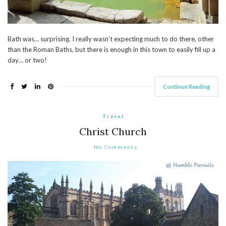
Bath was… surprising. I really wasn’t expecting much to do there, other
than the Roman Baths, but there is enough in this town to easily fill up a
day… or two!
Continue Reading
Travel
Christ Church
No Comments