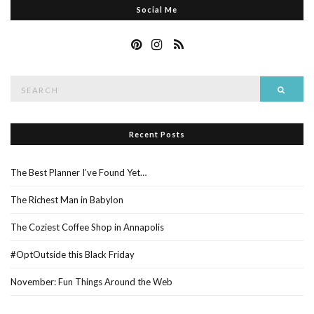
Social Me
Search
Searc
for:
Recent Posts
The Best Planner I’ve Found Yet…
The Richest Man in Babylon
The Coziest Coffee Shop in Annapolis
#OptOutside this Black Friday
November: Fun Things Around the Web