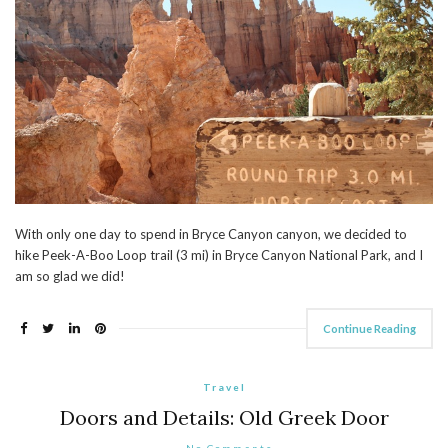
With only one day to spend in Bryce Canyon canyon, we decided to
hike Peek-A-Boo Loop trail (3 mi) in Bryce Canyon National Park, and I
am so glad we did!
Continue Reading
Travel
Doors and Details: Old Greek Door
No Comments