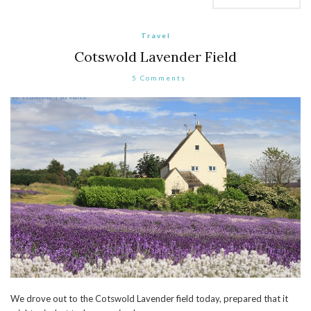
Travel
Cotswold Lavender Field
5 Comments
We drove out to the Cotswold Lavender field today, prepared that it