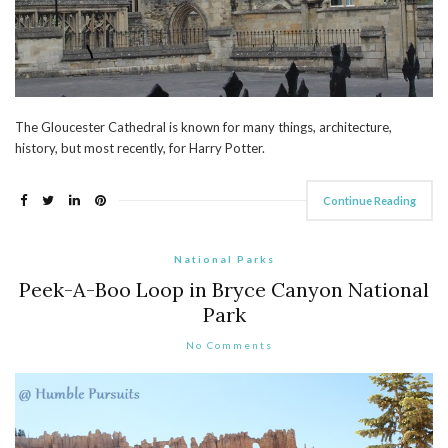
The Gloucester Cathedral is known for many things, architecture,
history, but most recently, for Harry Potter.
Continue Reading
National Parks
Peek-A-Boo Loop in Bryce Canyon National
Park
No Comments