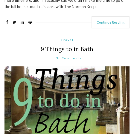
more time here, and I’m actually sad we didn’t make the time to go on
the full house tour. Let’s start with The Norman Keep.
Continue Reading
Travel
9 Things to in Bath
No Comments