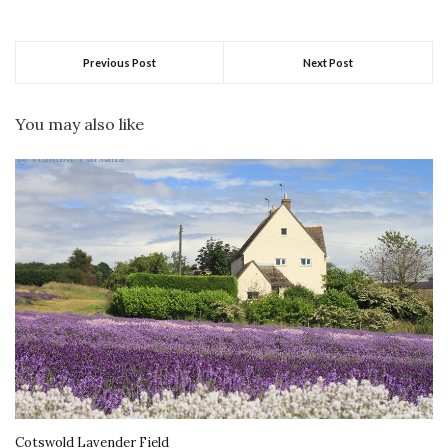
Previous Post
Next Post
You may also like
Cotswold Lavender Field