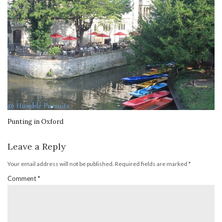
Punting in Oxford
Leave a Reply
Your email address will not be published.
Required fields are marked
*
Comment
*