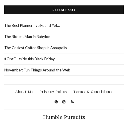
Recent Posts
The Best Planner I’ve Found Yet…
The Richest Man in Babylon
The Coziest Coffee Shop in Annapolis
#OptOutside this Black Friday
November: Fun Things Around the Web
About Me
Privacy Policy
Terms & Conditions
Humble Pursuits