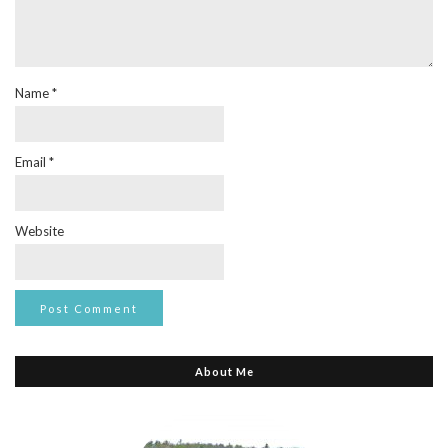
Name
*
Email
*
Website
About Me