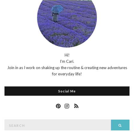
Hi!
I'm Cari.
Join in as I work on shaking up the routine & creating new adventures
for everyday life!
Social Me
Search
Searc
for: