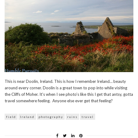
This is near Doolin, Ireland. This is how I remember Ireland… beauty
around every corner. Doolin is a great town to pop into while visiting
the Cliffs of Moher. It’s when I see photo’s like this I get that antsy, gotta
travel somewhere feeling. Anyone else ever get that feeling?
field
Ireland
photography
ruins
travel