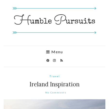
Menu
Travel
Ireland Inspiration
No Comments