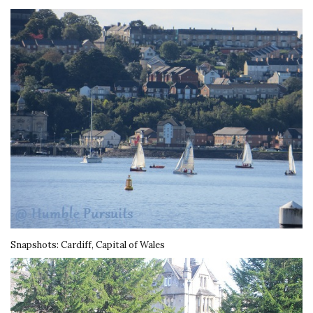
Snapshots: Cardiff, Capital of Wales