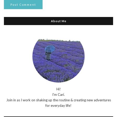
About Me
Hi!
I'm Cari.
Join in as I work on shaking up the routine & creating new adventures
for everyday life!