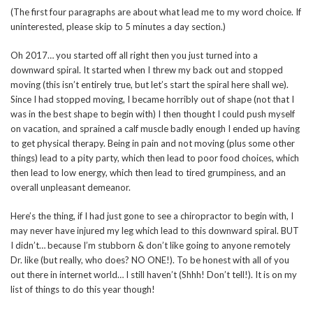
(The first four paragraphs are about what lead me to my word choice. If
uninterested, please skip to 5 minutes a day section.)
Oh 2017… you started off all right then you just turned into a
downward spiral. It started when I threw my back out and stopped
moving (this isn’t entirely true, but let’s start the spiral here shall we).
Since I had stopped moving, I became horribly out of shape (not that I
was in the best shape to begin with) I then thought I could push myself
on vacation, and sprained a calf muscle badly enough I ended up having
to get physical therapy. Being in pain and not moving (plus some other
things) lead to a pity party, which then lead to poor food choices, which
then lead to low energy, which then lead to tired grumpiness, and an
overall unpleasant demeanor.
Here’s the thing, if I had just gone to see a chiropractor to begin with, I
may never have injured my leg which lead to this downward spiral. BUT
I didn’t… because I’m stubborn & don’t like going to anyone remotely
Dr. like (but really, who does? NO ONE!). To be honest with all of you
out there in internet world… I still haven’t (Shhh! Don’t tell!). It is on my
list of things to do this year though!