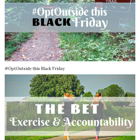
#OptOutside this Black Friday