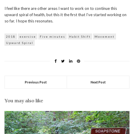
I feel like there are other areas I want to work on to continue this
upward spiral of health, but this it the first that I’ve started working on
so far. I hope this resonates.
2018
exercise
Five minutes
Habit Shift
Movement
Upward Spiral
Previous Post
Next Post
You may also like