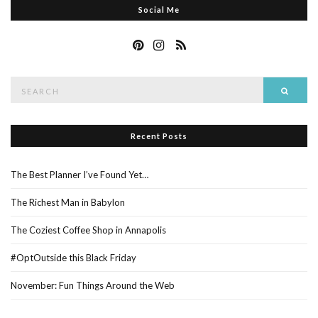
Social Me
Search
Searc
for:
Recent Posts
The Best Planner I’ve Found Yet…
The Richest Man in Babylon
The Coziest Coffee Shop in Annapolis
#OptOutside this Black Friday
November: Fun Things Around the Web