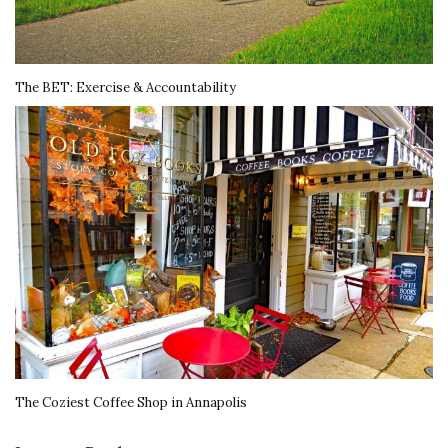
The BET: Exercise & Accountability
The Coziest Coffee Shop in Annapolis