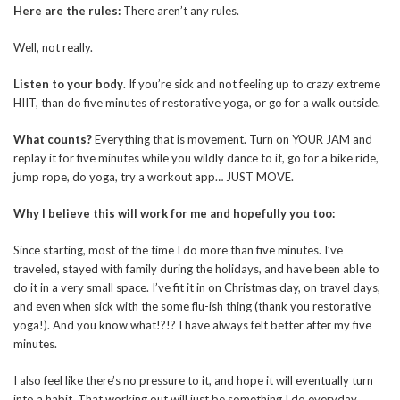
Here are the rules:
There aren’t any rules.
Well, not really.
Listen to your body
. If you’re sick and not feeling up to crazy extreme
HIIT, than do five minutes of restorative yoga, or go for a walk outside.
What counts?
Everything that is movement. Turn on YOUR JAM and
replay it for five minutes while you wildly dance to it, go for a bike ride,
jump rope, do yoga, try a workout app… JUST MOVE.
Why I believe this will work for me and hopefully you too:
Since starting, most of the time I do more than five minutes. I’ve
traveled, stayed with family during the holidays, and have been able to
do it in a very small space. I’ve fit it in on Christmas day, on travel days,
and even when sick with the some flu-ish thing (thank you restorative
yoga!). And you know what!?!? I have always felt better after my five
minutes.
I also feel like there’s no pressure to it, and hope it will eventually turn
into a habit. That working out will just be something I do everyday.