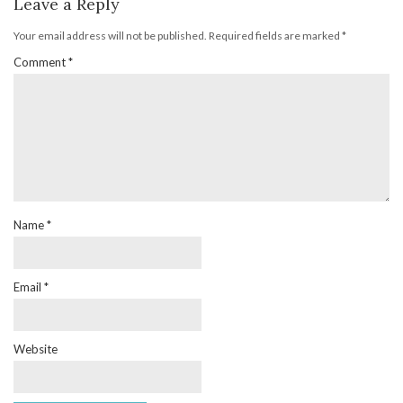
Leave a Reply
Your email address will not be published.
Required fields are marked
*
Comment
*
Name
*
Email
*
Website