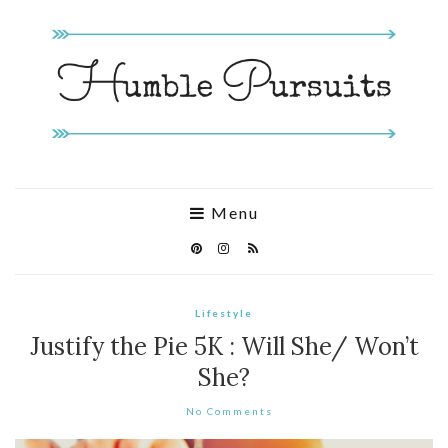
Menu
Lifestyle
Justify the Pie 5K : Will She/ Won’t
She?
No Comments