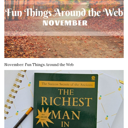
November: Fun Things Around the Web