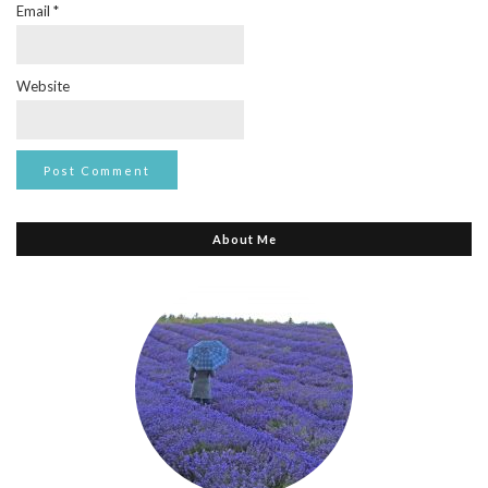
Email
*
Website
About Me