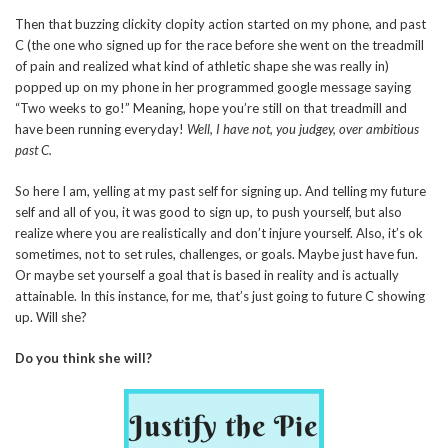
Then that buzzing clickity clopity action started on my phone, and past
C (the one who signed up for the race before she went on the treadmill
of pain and realized what kind of athletic shape she was really in)
popped up on my phone in her programmed google message saying
“Two weeks to go!” Meaning, hope you’re still on that treadmill and
have been running everyday!
Well, I have not, you judgey, over ambitious
past C.
So here I am, yelling at my past self for signing up. And telling my future
self and all of you, it was good to sign up, to push yourself, but also
realize where you are realistically and don’t injure yourself. Also, it’s ok
sometimes, not to set rules, challenges, or goals. Maybe just have fun.
Or maybe set yourself a goal that is based in reality and is actually
attainable. In this instance, for me, that’s just going to future C showing
up. Will she?
Do you think she will?