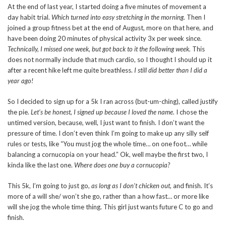
At the end of last year, I started doing a five minutes of movement a
day habit trial.
Which turned into easy stretching in the morning.
Then I
joined a group fitness bet at the end of August, more on that here, and
have been doing 20 minutes of physical activity 3x per week since.
Technically, I missed one week, but got back to it the following week.
This
does not normally include that much cardio, so I thought I should up it
after a recent hike left me quite breathless.
I still did better than I did a
year ago!
So I decided to sign up for a 5k I ran across (but-um-ching), called justify
the pie.
Let’s be honest, I signed up because I loved the name.
I chose the
untimed version, because, well, I just want to finish. I don’t want the
pressure of time. I don’t even think I’m going to make up any silly self
rules or tests, like “You must jog the whole time… on one foot… while
balancing a cornucopia on your head.” Ok, well maybe the first two, I
kinda like the last one.
Where does one buy a cornucopia?
This 5k, I’m going to just go,
as long as I don’t chicken out,
and finish. It’s
more of a will she/ won’t she go, rather than a how fast… or more like
will she jog the whole time thing. This girl just wants future C to go and
finish.