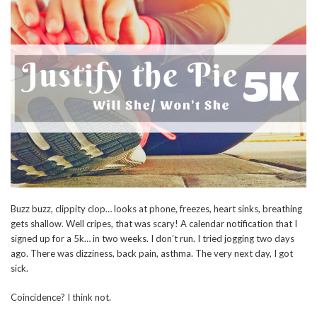
Buzz buzz, clippity clop… looks at phone, freezes, heart sinks, breathing
gets shallow. Well cripes, that was scary! A calendar notification that I
signed up for a 5k… in two weeks. I don’t run. I tried jogging two days
ago. There was dizziness, back pain, asthma. The very next day, I got
sick.
Coincidence? I think not.