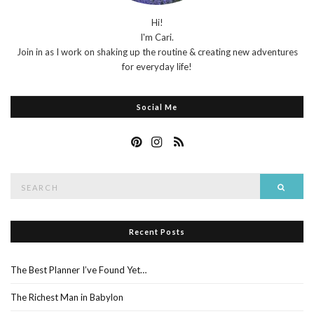
Hi!
I'm Cari.
Join in as I work on shaking up the routine & creating new adventures
for everyday life!
Social Me
Search
Searc
for:
Recent Posts
The Best Planner I’ve Found Yet…
The Richest Man in Babylon