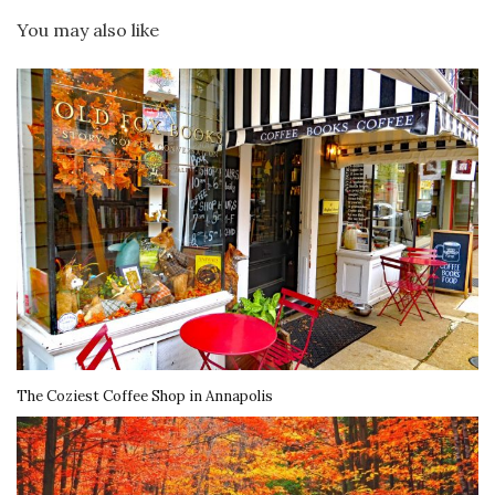
You may also like
The Coziest Coffee Shop in Annapolis