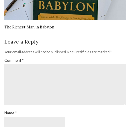
The Richest Man in Babylon
Leave a Reply
Your email address will not be published.
Required fields are marked
*
Comment
*
Name
*