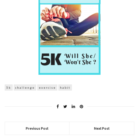
5k
challenge
exercise
habit
Previous Post
Next Post