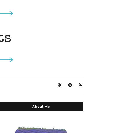
About Me