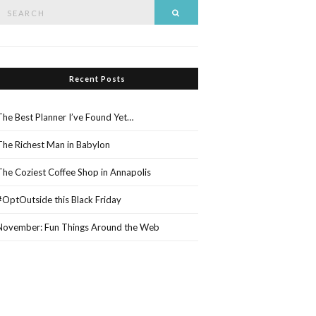
Search
Search
or:
Recent Posts
The Best Planner I’ve Found Yet…
The Richest Man in Babylon
The Coziest Coffee Shop in Annapolis
#OptOutside this Black Friday
November: Fun Things Around the Web