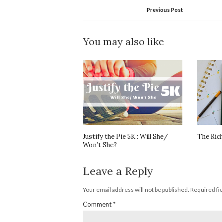
Previous Post
You may also like
Justify the Pie 5K : Will She/
The Ric
Won’t She?
Leave a Reply
Your email address will not be published.
Required fi
Comment
*