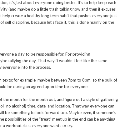
tion, it’s just about everyone doing better. It’s to help keep each
ivity (and maybe do a little trash talking now and then if excuses
d help create a healthy long term habit that pushes everyone just
 of self discipline, because let’s face it, this is done mainly on the
 everyone a day to be responsible for. For providing
e tallying the day. That way it wouldn’t feel like the same
w everyone into the process.
 in texts; for example, maybe between 7pm to 8pm, so the bulk of
ould be during an agreed upon time for everyone.
of the month for the month out, and figure out a style of gathering
ol- no alcohol) time, date, and location. That way everyone can
t will be something to look forward too. Maybe even, if someone’s
e possibilities of the “treat” meet up in the end can be anything
r a workout class everyone wants to try.