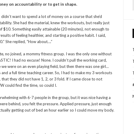
ney on accountability or to get in shape.
f
ho didn’t want to spend a lot of money on a course that she’d
ability. She had the material, knew the workouts, but really just
of $10. Something easily attainable (20 minutes), not enough to
ults of feeling healthier, and starting a positive habit. I said,
0.” She replied, “How about….”
ate, no joined, a mommy fitness group. I was the only one without
TIC! I had no excuse! None. I couldn’t pull the working card,
 like we were on an even playing field, but then there was one girl…
and a full time teaching career. So, I had to make my 3 workouts
that they did not have 1, 2, or 3 fold. If I came close to not
WW could find the time, so could I.
 overwhelming with 6-7 people in the group, but it was nice having a
were behind, you felt the pressure. Applied pressure, just enough
ctually getting out of bed an hour earlier so I could move my body.