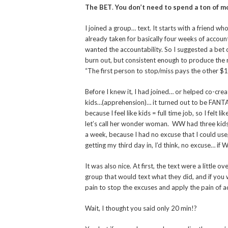
The BET
.
You don’t need to spend a ton of mo
I joined a group… text. It starts with a friend w
already taken for basically four weeks of account
wanted the accountability. So I suggested a bet 
burn out, but consistent enough to produce the res
“The first person to stop/miss pays the other $1
Before I knew it, I had joined… or helped co-cre
kids…(apprehension)… it turned out to be FANTAS
because I feel like kids = full time job, so I felt
let’s call her wonder woman. WW had three kids 
a week, because I had no excuse that I could use, 
getting my third day in, I’d think, no excuse… if 
It was also nice. At first, the text were a little
group that would text what they did, and if you 
pain to stop the excuses and apply the pain of a
Wait, I thought you said only 20 min!?