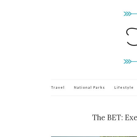
Travel
National Parks
Lifestyle
The BET: Exe