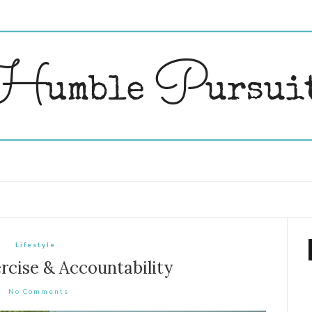
Lifestyle
rcise & Accountability
No Comments