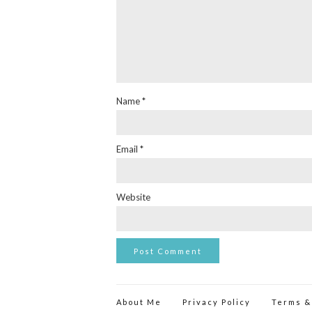
Name
*
Email
*
Website
About Me
Privacy Policy
Terms &