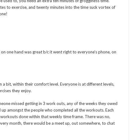
’re used to, you need an extra ten minutes of grogginess time.
tes to exercise, and twenty minutes into the time suck vortex of
gone!
on one hand was great b/c it went right to everyone’s phone, on
 bit, within their comfort level. Everyone is at different levels,
ercises they enjoy.
omeone missed getting in 3 work outs, any of the weeks they owed
ed up amongst the people who completed all the workouts. Each
e workouts done within that weekly time frame. There was no,
 every month, there would be a meet up, out somewhere, to chat