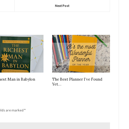
Next Post
hest Man in Babylon
The Best Planner I’ve Found
Yet…
elds are marked
*