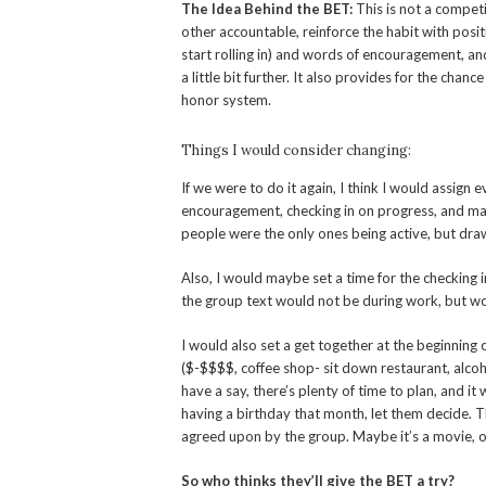
The Idea Behind the BET:
This is not a competi
other accountable, reinforce the habit with posit
start rolling in) and words of encouragement, an
a little bit further. It also provides for the chance
honor system.
Things I would consider changing:
If we were to do it again, I think I would assign
encouragement, checking in on progress, and mayb
people were the only ones being active, but dra
Also, I would maybe set a time for the checking
the group text would not be during work, but w
I would also set a get together at the beginning 
($-$$$$, coffee shop- sit down restaurant, alcoh
have a say, there’s plenty of time to plan, and i
having a birthday that month, let them decide. Th
agreed upon by the group. Maybe it’s a movie, o
So who thinks they’ll give the BET a try?