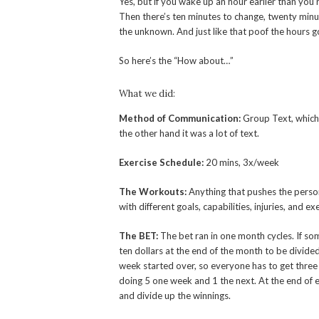
Yes, but if you wake up an hour earlier than you
Then there’s ten minutes to change, twenty minu
the unknown. And just like that poof the hours 
So here’s the “How about…”
What we did:
Method of Communication
:
Group Text, which 
the other hand it was a lot of text.
Exercise Schedule:
20 mins, 3x/week
The Workouts:
Anything that pushes the person a
with different goals, capabilities, injuries, and ex
The BET:
The bet ran in one month cycles. If s
ten dollars at the end of the month to be divid
week started over, so everyone has to get thre
doing 5 one week and 1 the next. At the end of
and divide up the winnings.