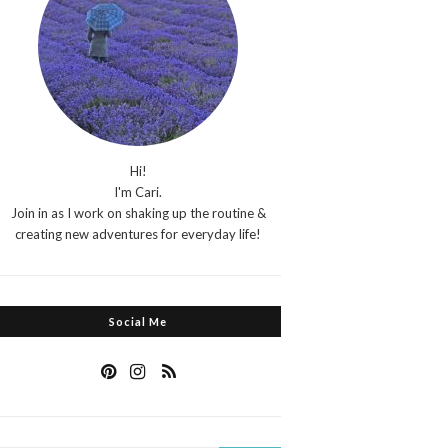
Hi!
I'm Cari.
Join in as I work on shaking up the routine &
creating new adventures for everyday life!
Social Me