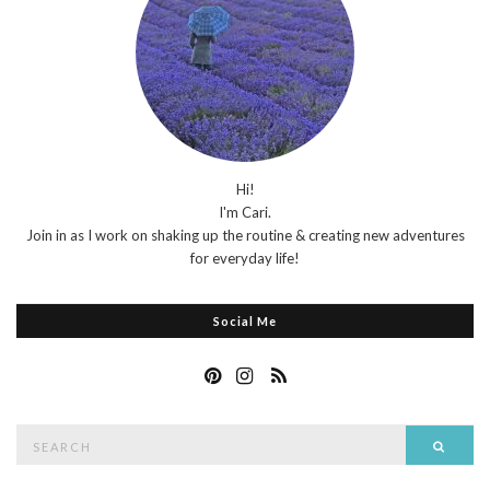
Hi!
I'm Cari.
Join in as I work on shaking up the routine & creating new adventures
for everyday life!
Social Me
Search
Searc
for: