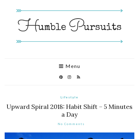
Menu
Lifestyle
Upward Spiral 2018: Habit Shift – 5 Minutes
a Day
No Comments