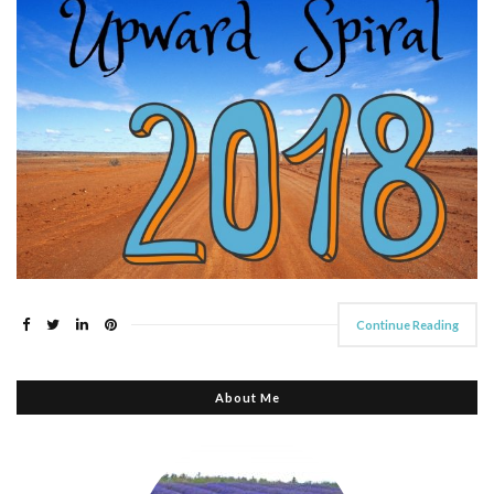
Continue Reading
About Me