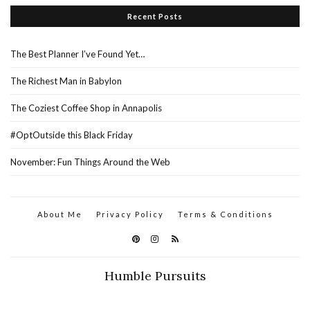
Recent Posts
The Best Planner I’ve Found Yet…
The Richest Man in Babylon
The Coziest Coffee Shop in Annapolis
#OptOutside this Black Friday
November: Fun Things Around the Web
About Me
Privacy Policy
Terms & Conditions
Humble Pursuits