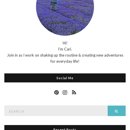
Hi!
I'm Cari.
Join in as I work on shaking up the routine & creating new adventures
for everyday life!
Social Me
Search
Searc
for:
Recent Posts