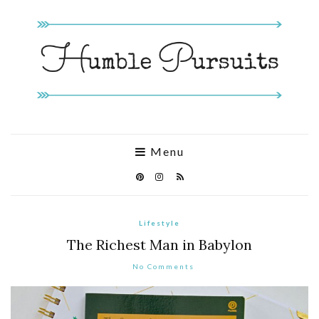
Menu
Lifestyle
The Richest Man in Babylon
No Comments