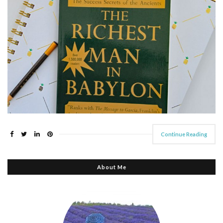
Continue Reading
About Me